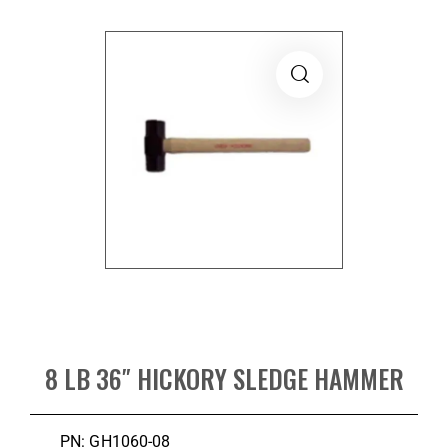
8 LB 36″ HICKORY SLEDGE HAMMER
PN: GH1060-08