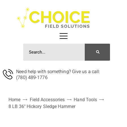
Need help with something? Give us a call:
(780) 489-1776
Home
Field Accessories
Hand Tools
8 LB 36″ Hickory Sledge Hammer