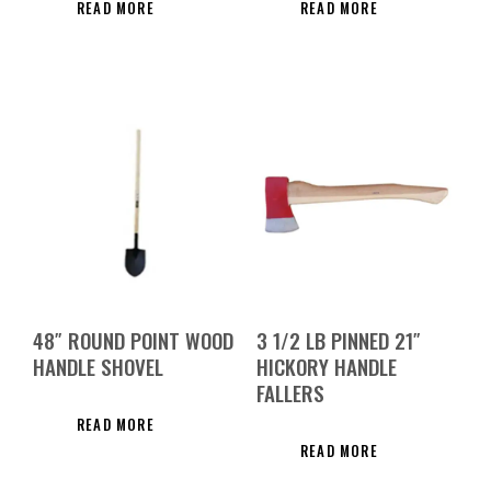
READ MORE
READ MORE
48″ ROUND POINT WOOD
3 1/2 LB PINNED 21″
HANDLE SHOVEL
HICKORY HANDLE
FALLERS
READ MORE
READ MORE