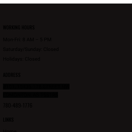
WORKING HOURS
Mon-Fri: 8 AM – 5 PM
Saturday/Sunday: Closed
Holidays: Closed
ADDRESS
#101, 10435 178 STREET NW
EDMONTON, AB T5S1R5
780-489-1776
LINKS
Home