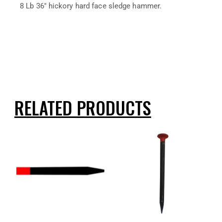
8 Lb 36″ hickory hard face sledge hammer.
RELATED PRODUCTS