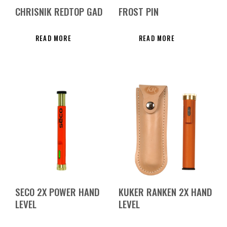
CHRISNIK REDTOP GAD
FROST PIN
READ MORE
READ MORE
SECO 2X POWER HAND
KUKER RANKEN 2X HAND
LEVEL
LEVEL