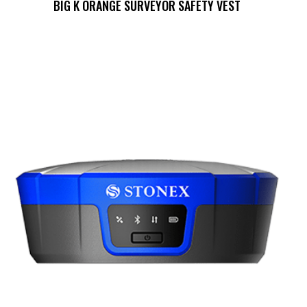
BIG K ORANGE SURVEYOR SAFETY VEST