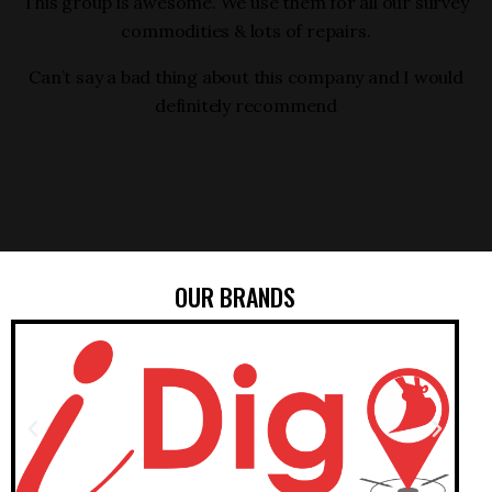
ng
This group is awesome. We use them for all our survey
commodities & lots of repairs.
Can’t say a bad thing about this company and I would
definitely recommend
OUR BRANDS