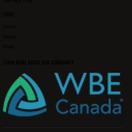
LINKS
Home
About
Shop
LEARN MORE ABOUT OUR COMMUNITY: