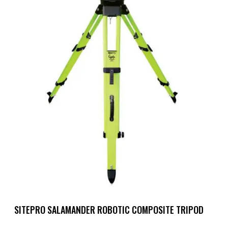
SITEPRO SALAMANDER ROBOTIC COMPOSITE TRIPOD