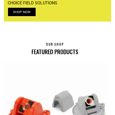
CHOICE FIELD SOLUTIONS
SHOP NOW
OUR SHOP
FEATURED PRODUCTS