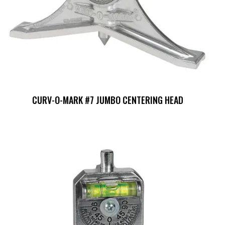
CURV-O-MARK #7 JUMBO CENTERING HEAD