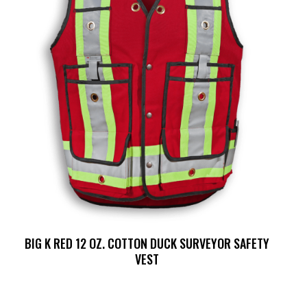
BIG K RED 12 OZ. COTTON DUCK SURVEYOR SAFETY
VEST