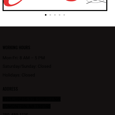
WORKING HOURS
Mon-Fri: 8 AM – 5 PM
Saturday/Sunday: Closed
Holidays: Closed
ADDRESS
#101, 10435 178 STREET NW
EDMONTON, AB T5S1R5
780-489-1776