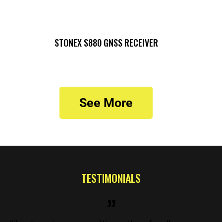
STONEX S880 GNSS RECEIVER
See More
TESTIMONIALS