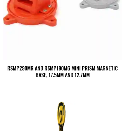
RSMP290MR AND RSMP190MG MINI PRISM MAGNETIC
BASE, 17.5MM AND 12.7MM