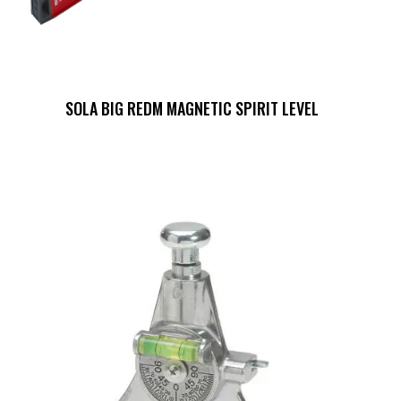
SOLA BIG REDM MAGNETIC SPIRIT LEVEL