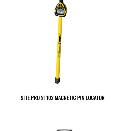
SITE PRO ST102 MAGNETIC PIN LOCATOR