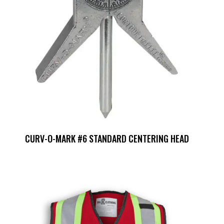
CURV-O-MARK #6 STANDARD CENTERING HEAD