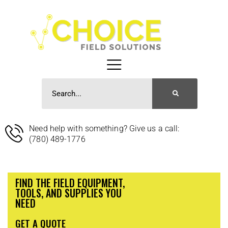
Need help with something? Give us a call:
(780) 489-1776
FIND THE FIELD EQUIPMENT,
TOOLS, AND SUPPLIES YOU
NEED
GET A QUOTE