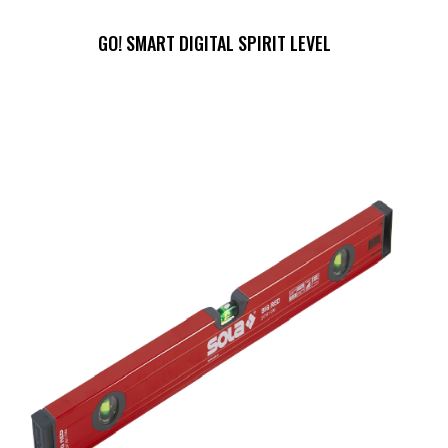
GO! SMART DIGITAL SPIRIT LEVEL