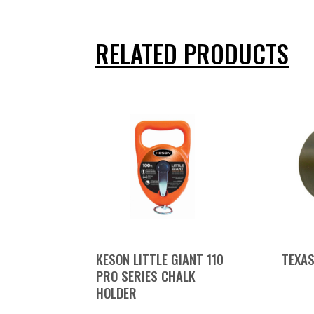
RELATED PRODUCTS
KESON LITTLE GIANT 110
TEXAS
PRO SERIES CHALK
HOLDER