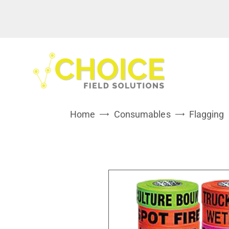
Home
Consumables
Flagging