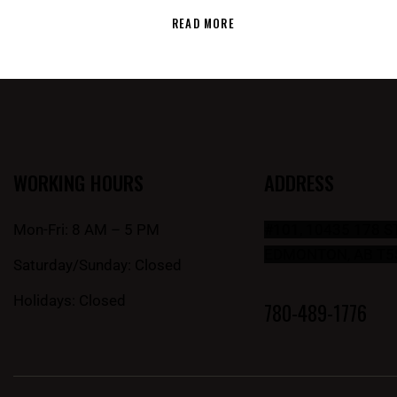
READ MORE
WORKING HOURS
ADDRESS
Mon-Fri: 8 AM – 5 PM
#101, 10435 178 
EDMONTON, AB T5
Saturday/Sunday: Closed
Holidays: Closed
780-489-1776