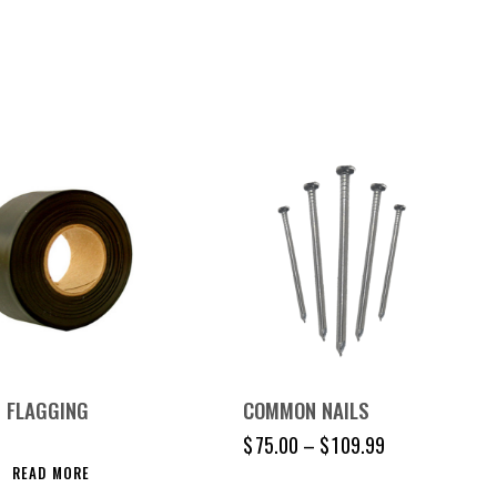
 FLAGGING
COMMON NAILS
$
75.00
–
$
109.99
READ MORE