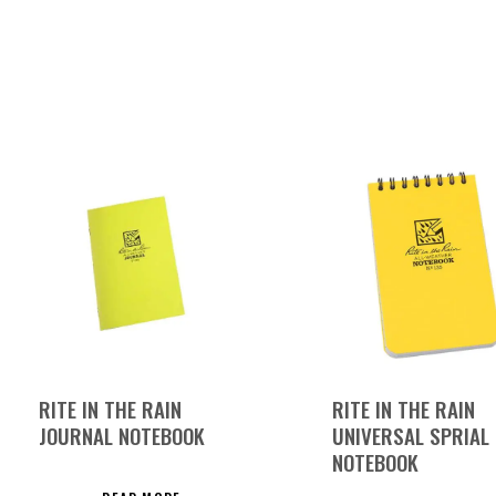
RITE IN THE RAIN
RITE IN THE RAIN
JOURNAL NOTEBOOK
UNIVERSAL SPRIAL
NOTEBOOK