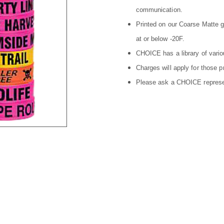
communication.
Printed on our Coarse Matte gr
at or below -20F.
CHOICE has a library of vario
Charges will apply for those p
Please ask a CHOICE represent