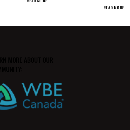
READ MORE
READ MORE
RN MORE ABOUT OUR
MUNITY: