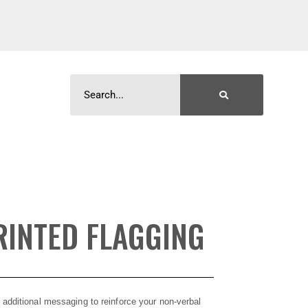
INTED FLAGGING
 additional messaging to reinforce your non-verbal