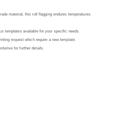
ade material, this roll flagging endures temperatures
us templates available for your specific needs.
rinting request which require a new template.
ative for further details.