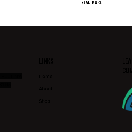
READ MORE
LINKS
LEA
COM
STREET NW
Home
S1R5
About
Shop