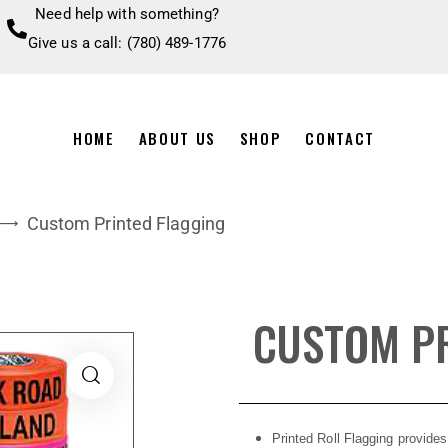
Need help with something?
Give us a call: (780) 489-1776
HOME
ABOUT US
SHOP
CONTACT
Custom Printed Flagging
CUSTOM PR
Printed Roll Flagging provides