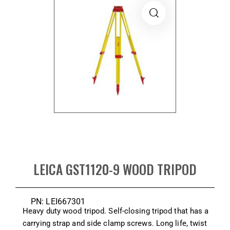
LEICA GST1120-9 WOOD TRIPOD
PN: LEI667301
Heavy duty wood tripod. Self-closing tripod that has a
carrying strap and side clamp screws. Long life, twist