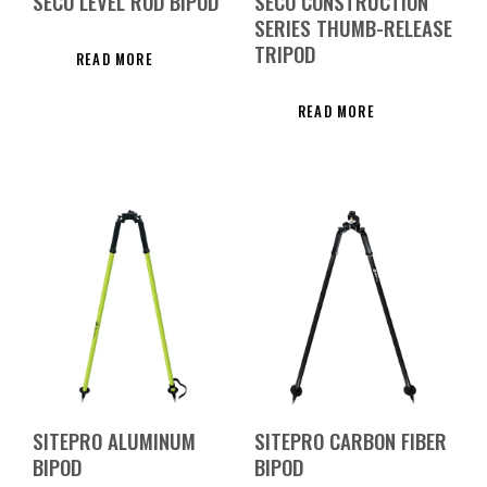
SECO LEVEL ROD BIPOD
SECO CONSTRUCTION
SERIES THUMB-RELEASE
TRIPOD
READ MORE
READ MORE
SITEPRO ALUMINUM
SITEPRO CARBON FIBER
BIPOD
BIPOD