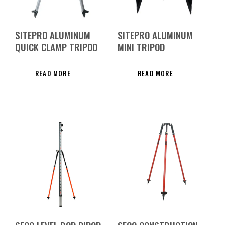
SITEPRO ALUMINUM
SITEPRO ALUMINUM
QUICK CLAMP TRIPOD
MINI TRIPOD
READ MORE
READ MORE