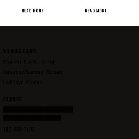
READ MORE
READ MORE
WORKING HOURS
Mon-Fri: 8 AM – 5 PM
Saturday/Sunday: Closed
Holidays: Closed
ADDRESS
#101, 10435 178 STREET NW
EDMONTON, AB T5S1R5
780-489-1776