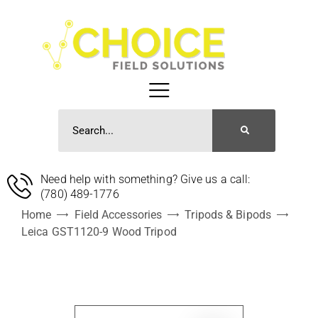
Need help with something? Give us a call:
(780) 489-1776
Home
Field Accessories
Tripods & Bipods
Leica GST1120-9 Wood Tripod