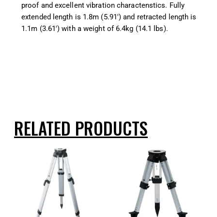
proof and excellent vibration charactenstics. Fully
extended length is 1.8m (5.91′) and retracted length is
1.1m (3.61′) with a weight of 6.4kg (14.1 lbs).
RELATED PRODUCTS