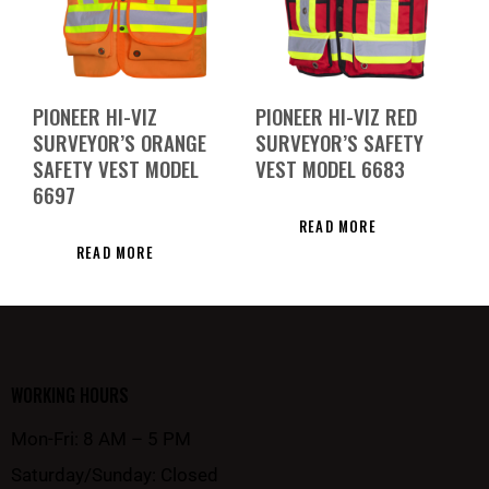
PIONEER HI-VIZ
PIONEER HI-VIZ RED
SURVEYOR’S ORANGE
SURVEYOR’S SAFETY
SAFETY VEST MODEL
VEST MODEL 6683
6697
READ MORE
READ MORE
WORKING HOURS
Mon-Fri: 8 AM – 5 PM
Saturday/Sunday: Closed