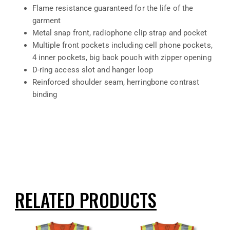
Flame resistance guaranteed for the life of the
garment
Metal snap front, radiophone clip strap and pocket
Multiple front pockets including cell phone pockets,
4 inner pockets, big back pouch with zipper opening
D-ring access slot and hanger loop
Reinforced shoulder seam, herringbone contrast
binding
RELATED PRODUCTS