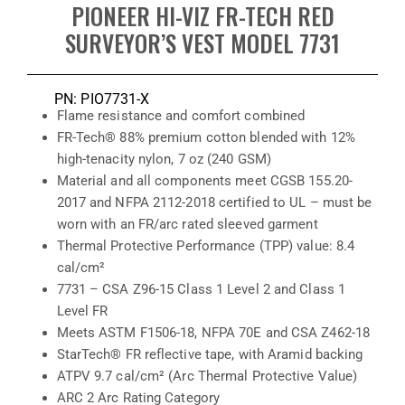
PIONEER HI-VIZ FR-TECH RED
SURVEYOR’S VEST MODEL 7731
PN: PIO7731-X
Flame resistance and comfort combined
FR-Tech® 88% premium cotton blended with 12%
high-tenacity nylon, 7 oz (240 GSM)
Material and all components meet CGSB 155.20-
2017 and NFPA 2112-2018 certified to UL – must be
worn with an FR/arc rated sleeved garment
Thermal Protective Performance (TPP) value: 8.4
cal/cm²
7731 – CSA Z96-15 Class 1 Level 2 and Class 1
Level FR
Meets ASTM F1506-18, NFPA 70E and CSA Z462-18
StarTech® FR reflective tape, with Aramid backing
ATPV 9.7 cal/cm² (Arc Thermal Protective Value)
ARC 2 Arc Rating Category