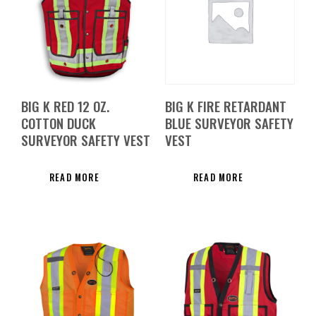
BIG K RED 12 OZ.
BIG K FIRE RETARDANT
COTTON DUCK
BLUE SURVEYOR SAFETY
SURVEYOR SAFETY VEST
VEST
READ MORE
READ MORE