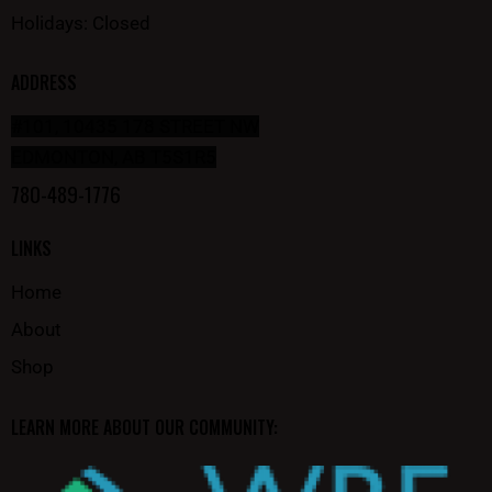
Holidays: Closed
ADDRESS
#101, 10435 178 STREET NW
EDMONTON, AB T5S1R5
780-489-1776
LINKS
Home
About
Shop
LEARN MORE ABOUT OUR COMMUNITY: