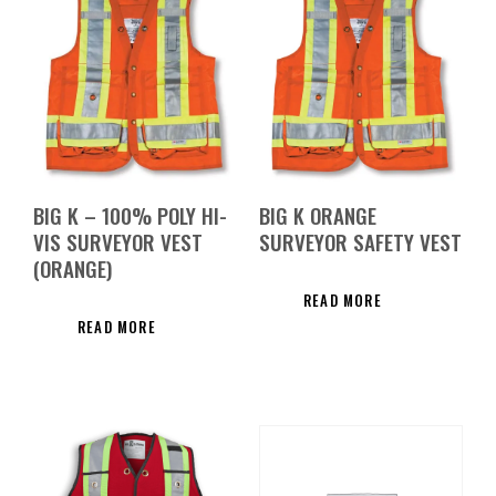
BIG K – 100% POLY HI-
BIG K ORANGE
VIS SURVEYOR VEST
SURVEYOR SAFETY VEST
(ORANGE)
READ MORE
READ MORE