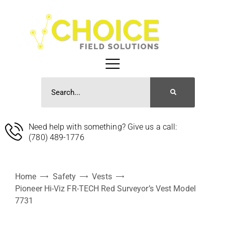
Need help with something? Give us a call:
(780) 489-1776
Home
Safety
Vests
Pioneer Hi-Viz FR-TECH Red Surveyor’s Vest Model
7731