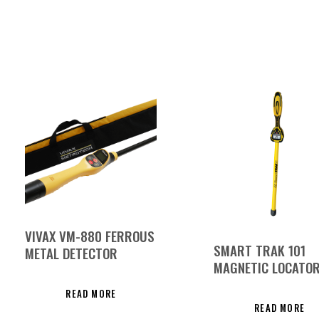
VIVAX VM-880 FERROUS
SMART TRAK 101
METAL DETECTOR
MAGNETIC LOCATO
READ MORE
READ MORE