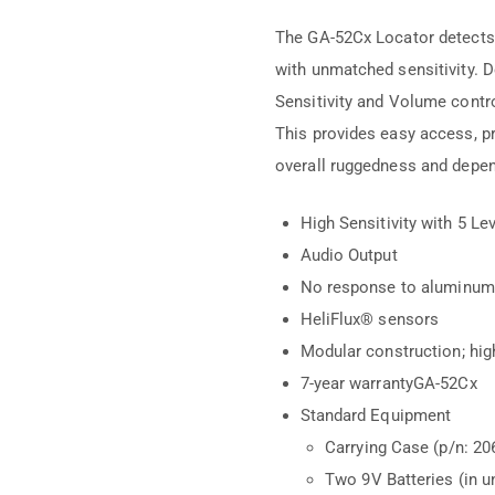
The GA-52Cx Locator detects t
with unmatched sensitivity. D
Sensitivity and Volume contro
This provides easy access, pr
overall ruggedness and depend
High Sensitivity with 5 Le
Audio Output
No response to aluminum,
HeliFlux® sensors
Modular construction; h
7-year warrantyGA-52Cx
Standard Equipment
Carrying Case (p/n: 20
Two 9V Batteries (in un