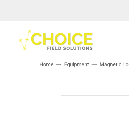
Home
Equipment
Magnetic Lo