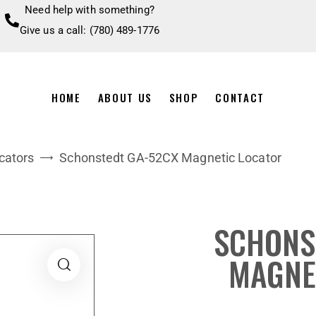
Need help with something?
Give us a call: (780) 489-1776
HOME
ABOUT US
SHOP
CONTACT
cators
Schonstedt GA-52CX Magnetic Locator
SCHONS
MAGNE