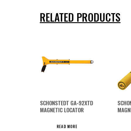
RELATED PRODUCTS
SCHONSTEDT GA-92XTD
SCHO
MAGNETIC LOCATOR
MAGN
READ MORE