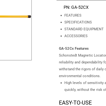
PN: GA-52CX
FEATURES
SPECIFICATIONS
STANDARD EQUIPMENT
ACCESSORIES
GA-52Cx Features
Schonstedt Magnetic Locators
reliability and dependability 
withstand the rigors of daily
environmental conditions.
High levels of sensitivity 
quickly, without the risk o
EASY-TO-USE