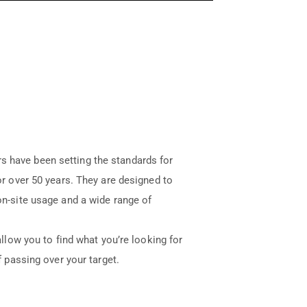
 have been setting the standards for
for over 50 years. They are designed to
 on-site usage and a wide range of
allow you to find what you’re looking for
f passing over your target.