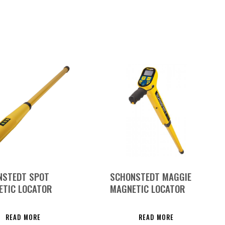
NSTEDT SPOT
SCHONSTEDT MAGGIE
ETIC LOCATOR
MAGNETIC LOCATOR
READ MORE
READ MORE