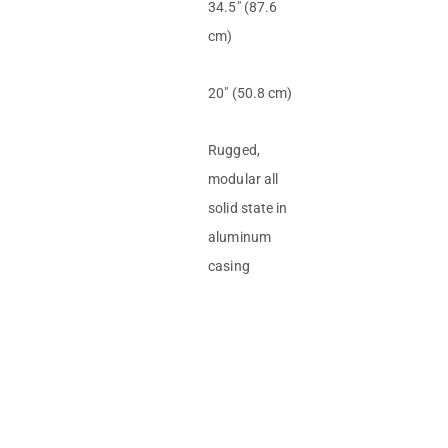
34.5″ (87.6
cm)
20″ (50.8 cm)
Rugged,
modular all
solid state in
aluminum
casing