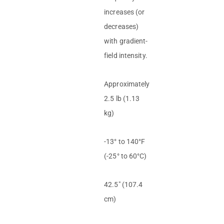
increases (or
decreases)
with gradient-
field intensity.
Approximately
2.5 lb (1.13
kg)
-13° to 140°F
(-25° to 60°C)
42.5″ (107.4
cm)