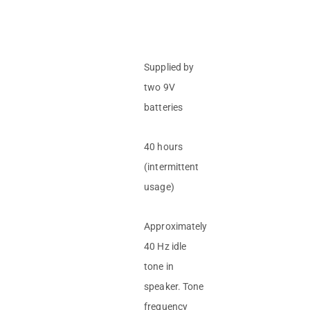
Supplied by
two 9V
batteries
40 hours
(intermittent
usage)
Approximately
40 Hz idle
tone in
speaker. Tone
frequency