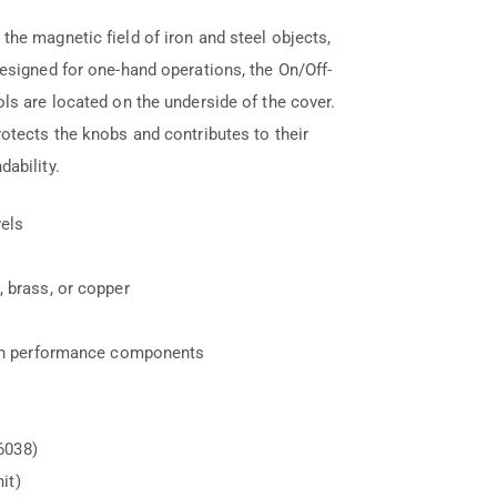
he magnetic field of iron and steel objects,
esigned for one-hand operations, the On/Off-
ls are located on the underside of the cover.
otects the knobs and contributes to their
ability.
vels
 brass, or copper
igh performance components
6038)
it)