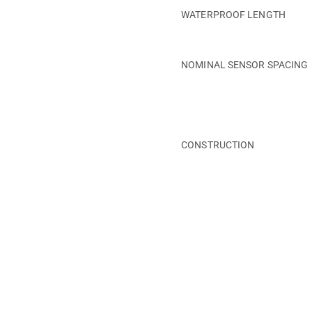
WATERPROOF LENGTH
NOMINAL SENSOR SPACING
CONSTRUCTION