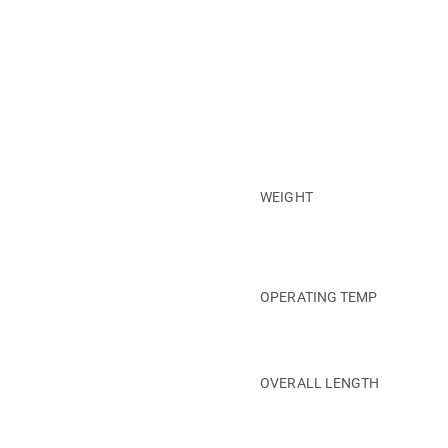
WEIGHT
OPERATING TEMP
OVERALL LENGTH