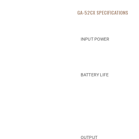
GA-52CX SPECIFICATIONS
INPUT POWER
BATTERY LIFE
OUTPUT