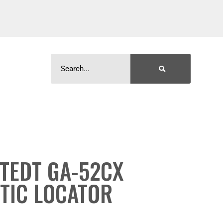
TEDT GA-52CX
TIC LOCATOR