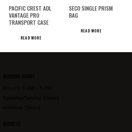
PACIFIC CREST ADL
SECO SINGLE PRISM
VANTAGE PRO
BAG
TRANSPORT CASE
READ MORE
READ MORE
WORKING HOURS
Mon-Fri: 8 AM – 5 PM
Saturday/Sunday: Closed
Holidays: Closed
ADDRESS