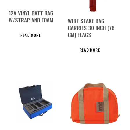
12V VINYL BATT BAG
W/STRAP AND FOAM
WIRE STAKE BAG
CARRIES 30 INCH (76
CM) FLAGS
READ MORE
READ MORE