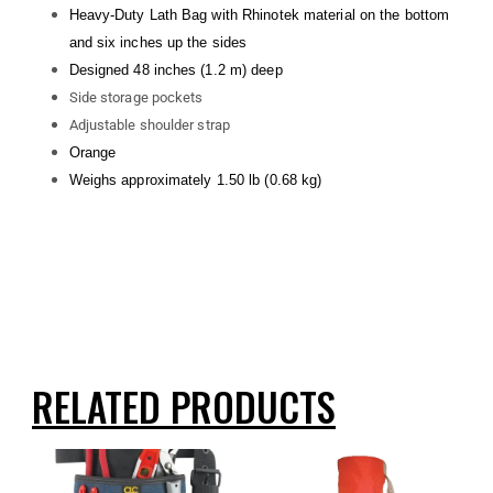
Heavy-Duty Lath Bag with Rhinotek material on the bottom
and six inches up the sides
Designed 48 inches (1.2 m) deep
Side storage pockets
Adjustable shoulder strap
Orange
Weighs approximately 1.50 lb (0.68 kg)
RELATED PRODUCTS