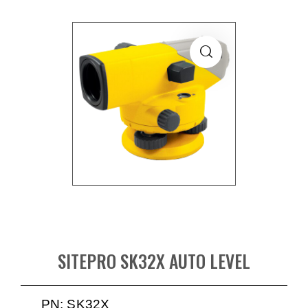
SITEPRO SK32X AUTO LEVEL
PN: SK32X