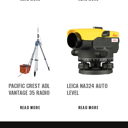
PACIFIC CREST ADL
LEICA NA324 AUTO
VANTAGE 35 RADIO
LEVEL
READ MORE
READ MORE