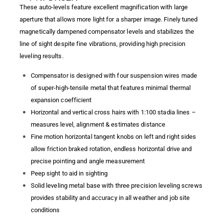
These auto-levels feature excellent magnification with large
aperture that allows more light for a sharper image. Finely tuned
magnetically dampened compensator levels and stabilizes the
line of sight despite fine vibrations, providing high precision
leveling results.
Compensator is designed with four suspension wires made
of super-high-tensile metal that features minimal thermal
expansion coefficient
Horizontal and vertical cross hairs with 1:100 stadia lines –
measures level, alignment & estimates distance
Fine motion horizontal tangent knobs on left and right sides
allow friction braked rotation, endless horizontal drive and
precise pointing and angle measurement
Peep sight to aid in sighting
Solid leveling metal base with three precision leveling screws
provides stability and accuracy in all weather and job site
conditions