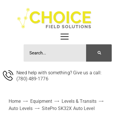
Need help with something? Give us a call:
(780) 489-1776
Home
Equipment
Levels & Transits
Auto Levels
SitePro SK32X Auto Level