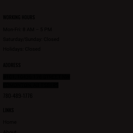
WORKING HOURS
Mon-Fri: 8 AM – 5 PM
Saturday/Sunday: Closed
Holidays: Closed
ADDRESS
#101, 10435 178 STREET NW
EDMONTON, AB T5S1R5
780-489-1776
LINKS
Home
About