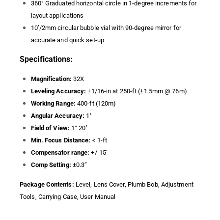
360° Graduated horizontal circle in 1-degree increments for
layout applications
10’/2mm circular bubble vial with 90-degree mirror for
accurate and quick set-up
Specifications:
Magnification:
32X
Leveling Accuracy:
±1/16-in at 250-ft (±1.5mm @ 76m)
Working Range:
400-ft (120m)
Angular Accuracy:
1°
Field of View:
1° 20’
Min. Focus Distance:
< 1-ft
Compensator range:
+/-15’
Comp Setting:
±0.3”
Package Contents:
Level, Lens Cover, Plumb Bob, Adjustment
Tools, Carrying Case, User Manual