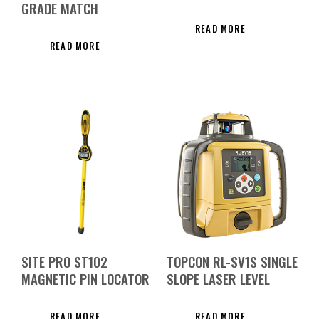
GRADE MATCH
READ MORE
READ MORE
SITE PRO ST102
TOPCON RL-SV1S SINGLE
MAGNETIC PIN LOCATOR
SLOPE LASER LEVEL
READ MORE
READ MORE