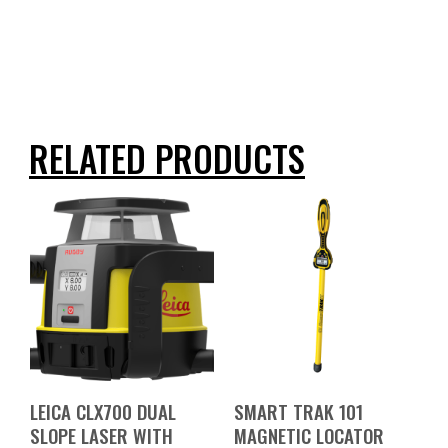
RELATED PRODUCTS
LEICA CLX700 DUAL
SMART TRAK 101
SLOPE LASER WITH
MAGNETIC LOCATOR