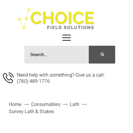
Need help with something? Give us a call:
(780) 489-1776
Home
Consumables
Lath
Survey Lath & Stakes