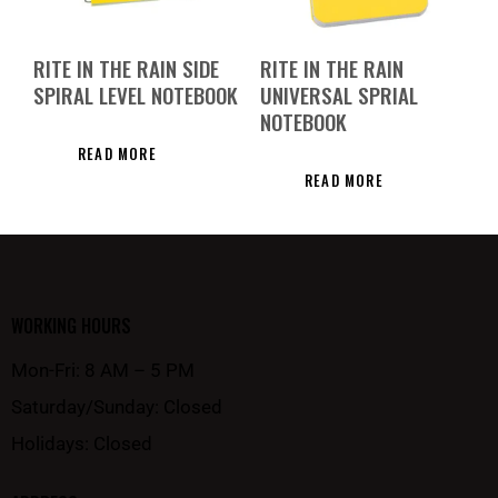
RITE IN THE RAIN SIDE
RITE IN THE RAIN
SPIRAL LEVEL NOTEBOOK
UNIVERSAL SPRIAL
NOTEBOOK
READ MORE
READ MORE
WORKING HOURS
Mon-Fri: 8 AM – 5 PM
Saturday/Sunday: Closed
Holidays: Closed