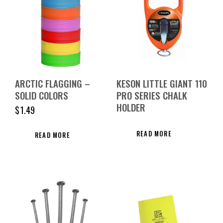
ARCTIC FLAGGING –
KESON LITTLE GIANT 110
SOLID COLORS
PRO SERIES CHALK
HOLDER
$
1.49
READ MORE
READ MORE