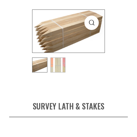
SURVEY LATH & STAKES