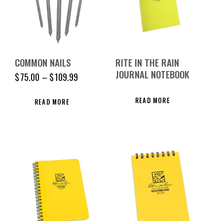
COMMON NAILS
RITE IN THE RAIN
JOURNAL NOTEBOOK
$
75.00
–
$
109.99
READ MORE
READ MORE