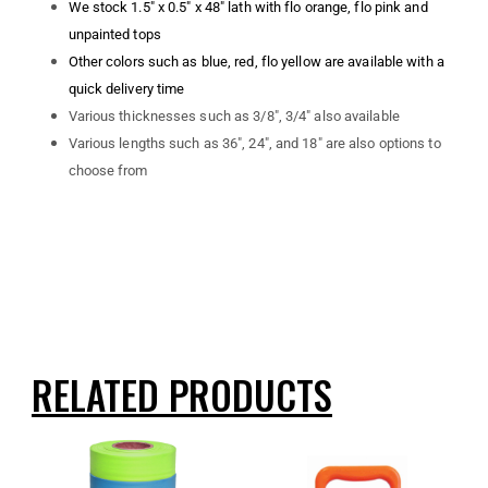
We stock 1.5″ x 0.5″ x 48″ lath with flo orange, flo pink and
unpainted tops
Other colors such as blue, red, flo yellow are available with a
quick delivery time
Various thicknesses such as 3/8″, 3/4″ also available
Various lengths such as 36″, 24″, and 18″ are also options to
choose from
RELATED PRODUCTS