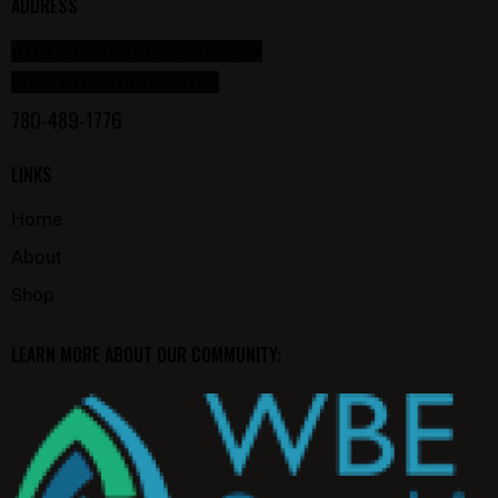
ADDRESS
#101, 10435 178 STREET NW
EDMONTON, AB T5S1R5
780-489-1776
LINKS
Home
About
Shop
LEARN MORE ABOUT OUR COMMUNITY: