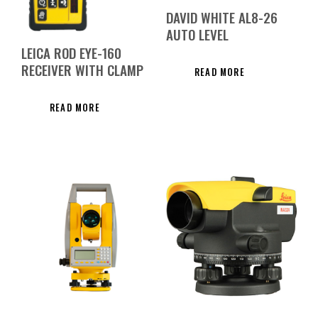
DAVID WHITE AL8-26
AUTO LEVEL
LEICA ROD EYE-160
RECEIVER WITH CLAMP
READ MORE
READ MORE