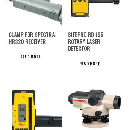
CLAMP FOR SPECTRA
SITEPRO RD 105
HR320 RECEIVER
ROTARY LASER
DETECTOR
READ MORE
READ MORE