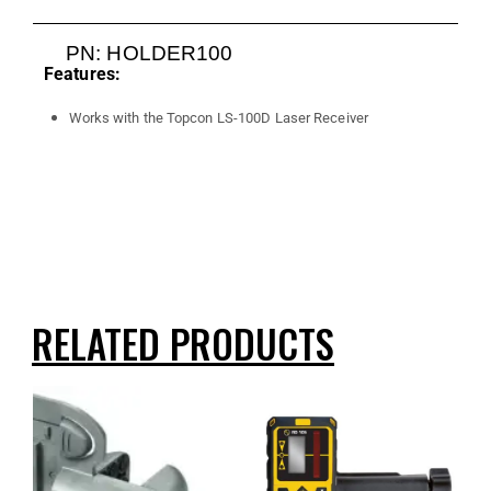
PN: HOLDER100
Features:
Works with the Topcon LS-100D Laser Receiver
RELATED PRODUCTS