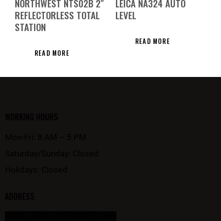
NORTHWEST NTS02B 2″
LEICA NA324 AUTO
REFLECTORLESS TOTAL
LEVEL
STATION
READ MORE
READ MORE
WORKING HOURS
Mon-Fri: 8 AM – 5 PM
Saturday/Sunday: Closed
Holidays: Closed
ADDRESS
#101, 10435 178 STREET NW