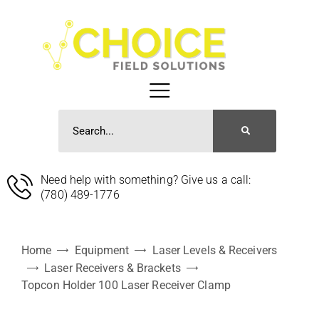
Need help with something? Give us a call:
(780) 489-1776
Home
Equipment
Laser Levels & Receivers
Laser Receivers & Brackets
Topcon Holder 100 Laser Receiver Clamp