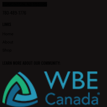
EDMONTON, AB T5S1R5
780-489-1776
LINKS
Home
About
Shop
LEARN MORE ABOUT OUR COMMUNITY: