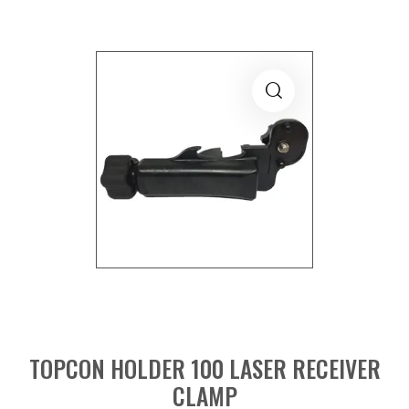
TOPCON HOLDER 100 LASER RECEIVER
CLAMP