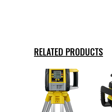
RELATED PRODUCTS