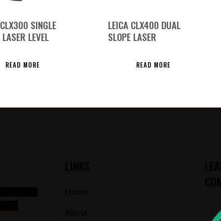
 CLX300 SINGLE
LEICA CLX400 DUAL
 LASER LEVEL
SLOPE LASER
READ MORE
READ MORE
LINKS
LEA
COM
STREET NW
Home
S1R5
About