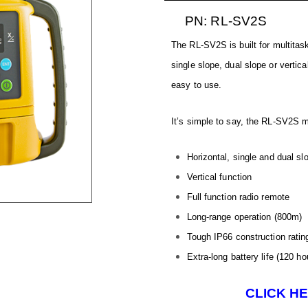
PN: RL-SV2S
The RL-SV2S is built for multitas
single slope, dual slope or vertica
easy to use.
It’s simple to say, the RL-SV2S me
Horizontal, single and dual sl
Vertical function
Full function radio remote
Long-range operation (800m)
Tough IP66 construction ratin
Extra-long battery life (120 ho
CLICK H