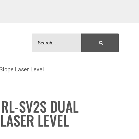
Slope Laser Level
RL-SV2S DUAL
 LASER LEVEL