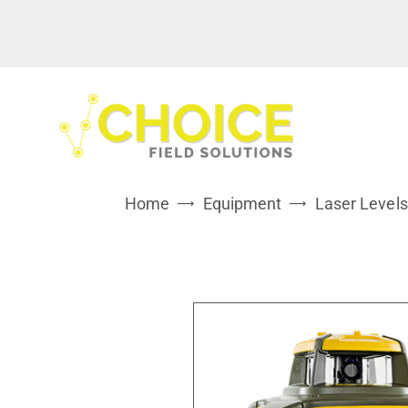
Home
Equipment
Laser Levels