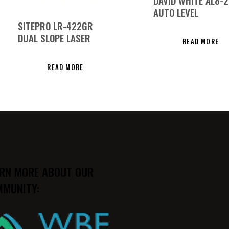
DAVID WHITE AL8-
AUTO LEVEL
SITEPRO LR-422GR
DUAL SLOPE LASER
READ MORE
READ MORE
RN MORE ABOUT OUR
MUNITY: