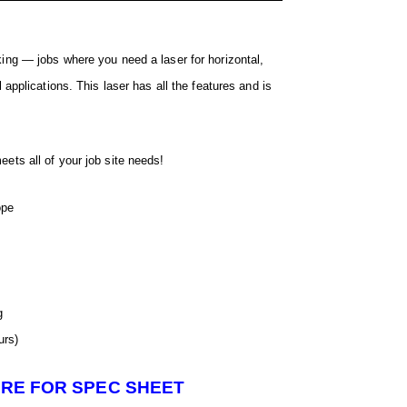
king — jobs where you need a laser for horizontal,
l applications. This laser has all the features and is
ets all of your job site needs!
ope
g
urs)
ERE FOR SPEC SHEET