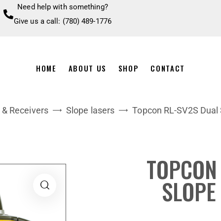
Need help with something?
Give us a call: (780) 489-1776
HOME
ABOUT US
SHOP
CONTACT
 & Receivers
Slope lasers
Topcon RL-SV2S Dual 
TOPCON 
SLOPE