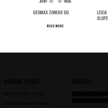
GEOMAX ZONE60 DG
LEICA
SLOPE
READ MORE
WORKING HOURS
ADDRESS
Mon-Fri: 8 AM – 5 PM
#101, 10435 178 
EDMONTON, AB T5
Saturday/Sunday: Closed