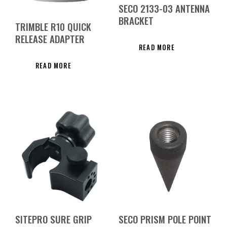
SECO 2133-03 ANTENNA
BRACKET
TRIMBLE R10 QUICK
RELEASE ADAPTER
READ MORE
READ MORE
SITEPRO SURE GRIP
SECO PRISM POLE POINT