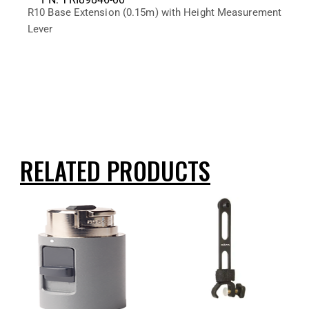
R10 Base Extension (0.15m) with Height Measurement
Lever
RELATED PRODUCTS