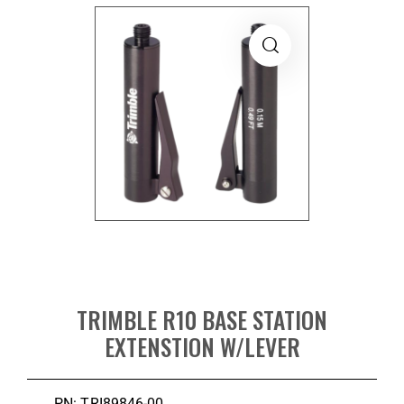
TRIMBLE R10 BASE STATION
EXTENSTION W/LEVER
PN: TRI89846-00