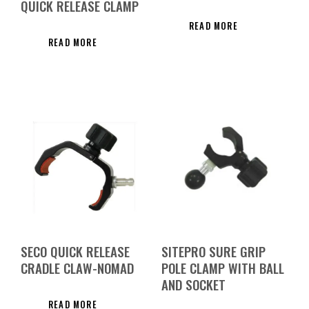
QUICK RELEASE CLAMP
READ MORE
READ MORE
SECO QUICK RELEASE
SITEPRO SURE GRIP
CRADLE CLAW-NOMAD
POLE CLAMP WITH BALL
AND SOCKET
READ MORE