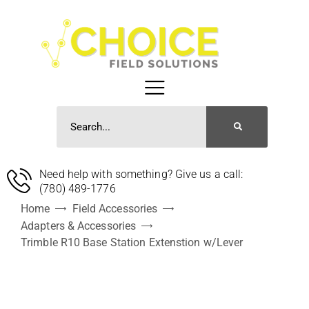
Need help with something? Give us a call:
(780) 489-1776
Home
Field Accessories
Adapters & Accessories
Trimble R10 Base Station Extenstion w/Lever