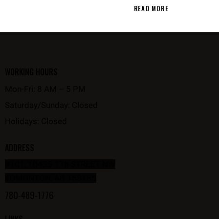
READ MORE
WORKING HOURS
Mon-Fri: 8 AM – 5 PM
Saturday/Sunday: Closed
Holidays: Closed
ADDRESS
#101, 10435 178 STREET NW
EDMONTON, AB T5S1R5
780-489-1776
LINKS