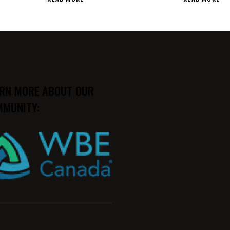
RN MORE ABOUT OUR
MUNITY: