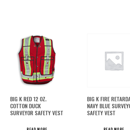
BIG K RED 12 OZ.
BIG K FIRE RETARD
COTTON DUCK
NAVY BLUE SURVEY
SURVEYOR SAFETY VEST
SAFETY VEST
READ MORE
READ MORE