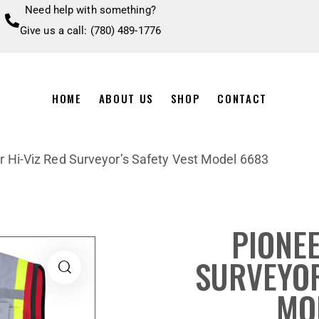
Need help with something?
Give us a call: (780) 489-1776
HOME
ABOUT US
SHOP
CONTACT
r Hi-Viz Red Surveyor’s Safety Vest Model 6683
PIONEE
SURVEYOR
MO