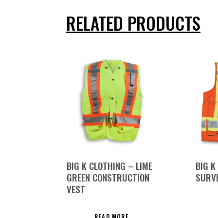
RELATED PRODUCTS
BIG K CLOTHING – LIME
BIG K
GREEN CONSTRUCTION
SURVE
VEST
READ MORE