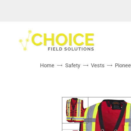
Home
Safety
Vests
Pionee