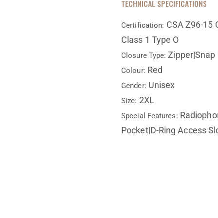
TECHNICAL SPECIFICATIONS
CSA Z96-15 C
Certification:
Class 1 Type O
Zipper|Snap
Closure Type:
Red
Colour:
Unisex
Gender:
2XL
Size:
Radiophon
Special Features:
Pocket|D-Ring Access Slo