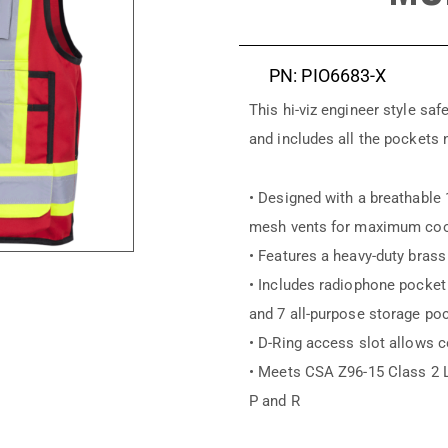
PN: PIO6683-X
This hi-viz engineer style sa
and includes all the pockets 
• Designed with a breathable 
mesh vents for maximum coo
• Features a heavy-duty brass
• Includes radiophone pocket 
and 7 all-purpose storage po
• D-Ring access slot allows c
• Meets CSA Z96-15 Class 2 
P and R