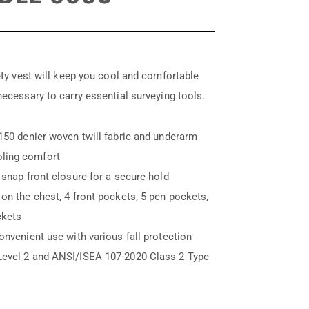
fety vest will keep you cool and comfortable
necessary to carry essential surveying tools.
150 denier woven twill fabric and underarm
ling comfort
 snap front closure for a secure hold
on the chest, 4 front pockets, 5 pen pockets,
ckets
onvenient use with various fall protection
Level 2 and ANSI/ISEA 107-2020 Class 2 Type