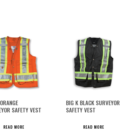
 ORANGE
BIG K BLACK SURVEYOR
YOR SAFETY VEST
SAFETY VEST
READ MORE
READ MORE