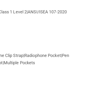
lass 1 Level 2|ANSI/ISEA 107-2020
e Clip Strap|Radiophone Pocket|Pen
t|Multiple Pockets