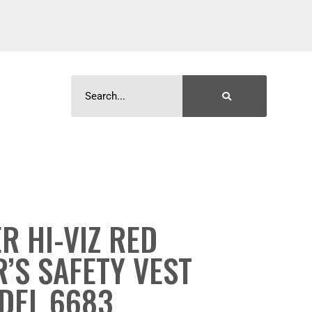
R HI-VIZ RED
’S SAFETY VEST
DEL 6683