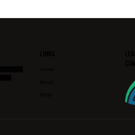
LINKS
LEA
COM
STREET NW
Home
S1R5
About
Shop