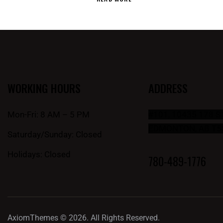
WORKING HOURS
ADDRESS
Mon-Fri: 8 AM – 5 PM
#101, 10435 178 
EDMONTON, AB T5
Saturday/Sunday: Closed
Holidays: Closed
780-489-1776
AxiomThemes
© 2026. All Rights Reserved.