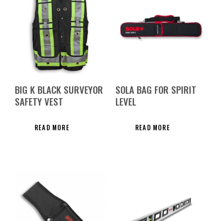
BIG K BLACK SURVEYOR
SOLA BAG FOR SPIRIT
SAFETY VEST
LEVEL
READ MORE
READ MORE