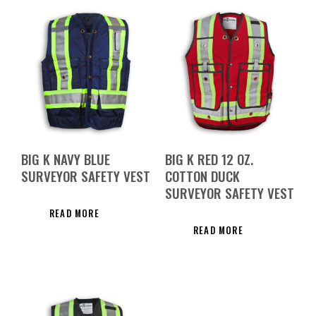
BIG K NAVY BLUE
BIG K RED 12 OZ.
SURVEYOR SAFETY VEST
COTTON DUCK
SURVEYOR SAFETY VEST
READ MORE
READ MORE