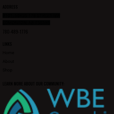
ADDRESS
#101, 10435 178 STREET NW
EDMONTON, AB T5S1R5
780-489-1776
LINKS
Home
About
Shop
LEARN MORE ABOUT OUR COMMUNITY: