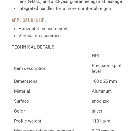
lens (+60%) and a 30-year guarantee against leakage
Integrated handles for a more comfortable grip
APPLICATIONS HPL
Horizontal measurement
Vertical measurement
TECHNICAL DETAILS
HPL
Precision spirit
Item description
level
Dimensions
100 x 25 mm
Material
Aluminum
Surface
anodized
Color
silver
Profile weight
1181 g/m
Measuring tolerance, standard
0.30 mm/m