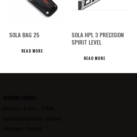
SOLA BAG 25
SOLA HPL 3 PRECISION
SPIRIT LEVEL
READ MORE
READ MORE
WORKING HOURS
Mon-Fri: 8 AM – 5 PM
Saturday/Sunday: Closed
Holidays: Closed