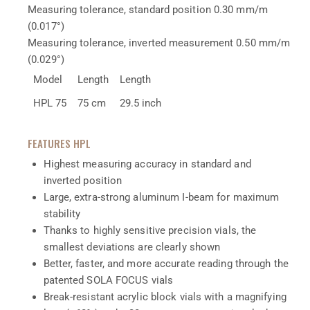
Measuring tolerance, standard position
0.30 mm/m
(0.017°)
Measuring tolerance, inverted measurement
0.50 mm/m
(0.029°)
Model
Length
Length
HPL 75
75 cm
29.5 inch
FEATURES HPL
Highest measuring accuracy in standard and
inverted position
Large, extra-strong aluminum I-beam for maximum
stability
Thanks to highly sensitive precision vials, the
smallest deviations are clearly shown
Better, faster, and more accurate reading through the
patented SOLA FOCUS vials
Break-resistant acrylic block vials with a magnifying