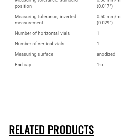
position
(0.017°)
Measuring tolerance, inverted
0.50 mm/m
measurement
(0.029°)
Number of horizontal vials
1
Number of vertical vials
1
Measuring surface
anodized
End cap
1-c
RELATED PRODUCTS