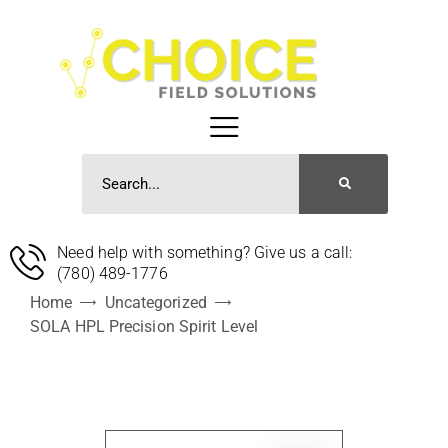
Need help with something? Give us a call:
(780) 489-1776
Home
Uncategorized
SOLA HPL Precision Spirit Level