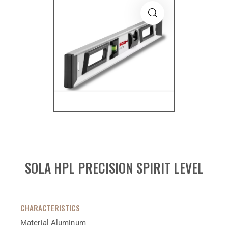
SOLA HPL PRECISION SPIRIT LEVEL
CHARACTERISTICS
Material
Aluminum