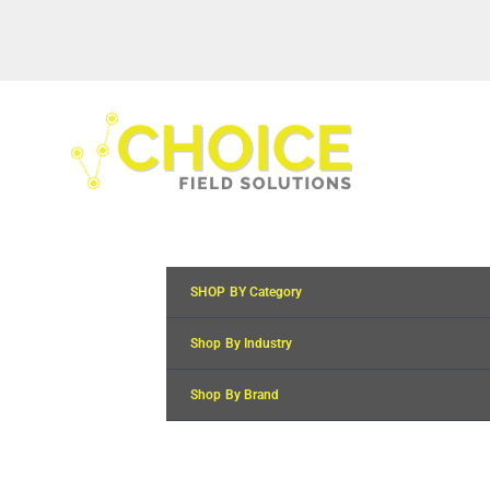
SHOP BY Category
Shop By Industry
Shop By Brand