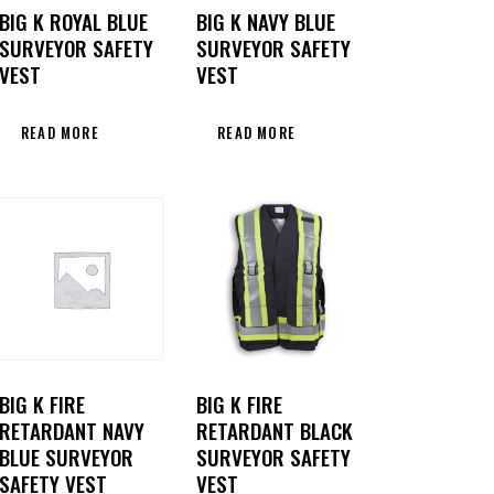
BIG K ROYAL BLUE
BIG K NAVY BLUE
SURVEYOR SAFETY
SURVEYOR SAFETY
VEST
VEST
READ MORE
READ MORE
BIG K FIRE
BIG K FIRE
RETARDANT NAVY
RETARDANT BLACK
BLUE SURVEYOR
SURVEYOR SAFETY
SAFETY VEST
VEST