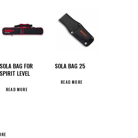
SOLA BAG FOR
SOLA BAG 25
SPIRIT LEVEL
READ MORE
READ MORE
ORE