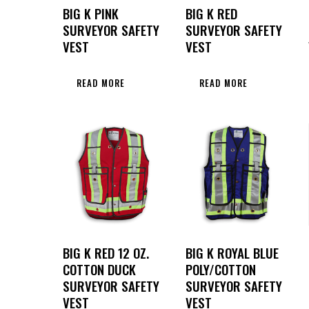
BIG K PINK
BIG K RED
SURVEYOR SAFETY
SURVEYOR SAFETY
VEST
VEST
READ MORE
READ MORE
BIG K RED 12 OZ.
BIG K ROYAL BLUE
COTTON DUCK
POLY/COTTON
SURVEYOR SAFETY
SURVEYOR SAFETY
VEST
VEST