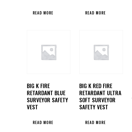
READ MORE
READ MORE
BIG K FIRE
BIG K RED FIRE
RETARDANT BLUE
RETARDANT ULTRA
SURVEYOR SAFETY
SOFT SURVEYOR
VEST
SAFETY VEST
READ MORE
READ MORE