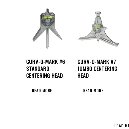
CURV-O-MARK #6
CURV-O-MARK #7
STANDARD
JUMBO CENTERING
CENTERING HEAD
HEAD
READ MORE
READ MORE
LOAD M