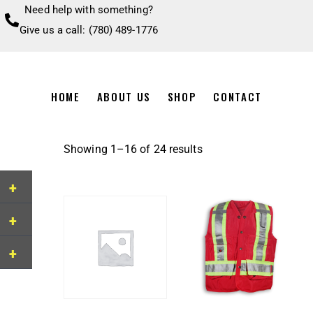
Need help with something?
Give us a call: (780) 489-1776
HOME
ABOUT US
SHOP
CONTACT
Showing 1–16 of 24 results
+
+
+