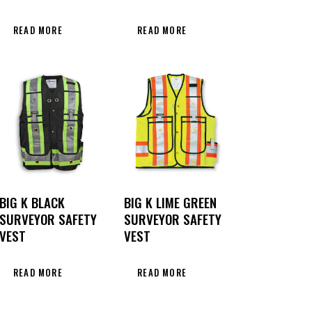
READ MORE
READ MORE
BIG K BLACK
BIG K LIME GREEN
SURVEYOR SAFETY
SURVEYOR SAFETY
VEST
VEST
READ MORE
READ MORE