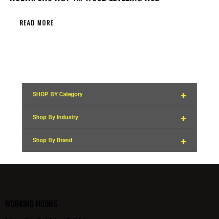
READ MORE
+
SHOP BY Category
+
Shop By Industry
+
Shop By Brand
WORKING HOURS