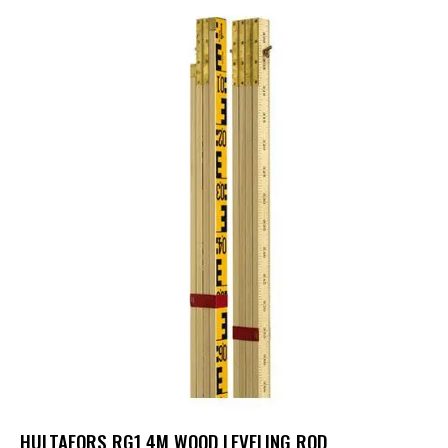
HULTAFORS RG1 4M WOOD LEVELING ROD