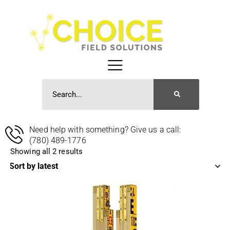
Need help with something? Give us a call:
(780) 489-1776
Showing all 2 results