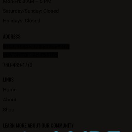
Mon-Fri: 8 AM – 5 PM
Saturday/Sunday: Closed
Holidays: Closed
ADDRESS
#101, 10435 178 STREET NW
EDMONTON, AB T5S1R5
780-489-1776
LINKS
Home
About
Shop
LEARN MORE ABOUT OUR COMMUNITY: