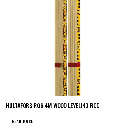
HULTAFORS RG6 4M WOOD LEVELING ROD
READ MORE