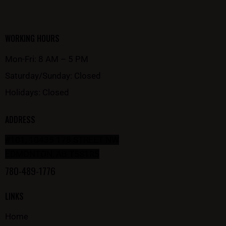
WORKING HOURS
Mon-Fri: 8 AM – 5 PM
Saturday/Sunday: Closed
Holidays: Closed
ADDRESS
#101, 10435 178 STREET NW
EDMONTON, AB T5S1R5
780-489-1776
LINKS
Home