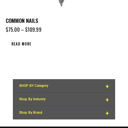
COMMON NAILS
$
75.00
–
$
109.99
READ MORE
+
SHOP BY Category
+
Shop By Industry
+
Shop By Brand