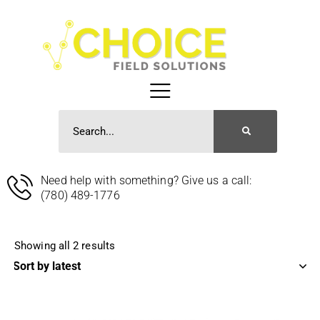
Need help with something? Give us a call:
(780) 489-1776
Showing all 2 results