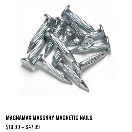
MAGNAMAX MASONRY MAGNETIC NAILS
$
10.99
–
$
47.99