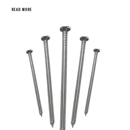
READ MORE