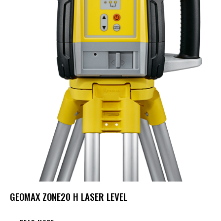
GEOMAX ZONE20 H LASER LEVEL