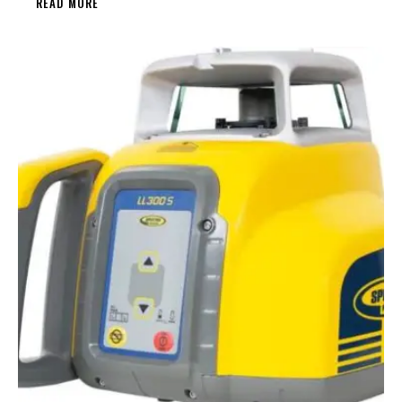
READ MORE