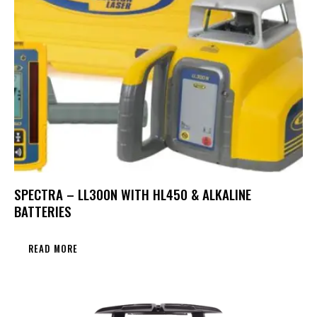
SPECTRA – LL300N WITH HL450 & ALKALINE
BATTERIES
READ MORE