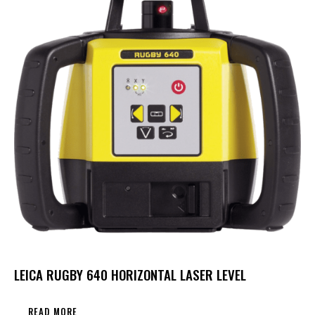
LEICA RUGBY 640 HORIZONTAL LASER LEVEL
READ MORE