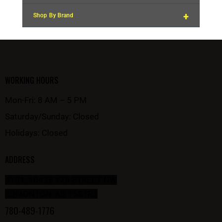
+
Shop By Brand
WORKING HOURS
Mon-Fri: 8 AM – 5 PM
Saturday/Sunday: Closed
Holidays: Closed
ADDRESS
#101, 10435 178 STREET NW
EDMONTON, AB T5S1R5
780-489-1776