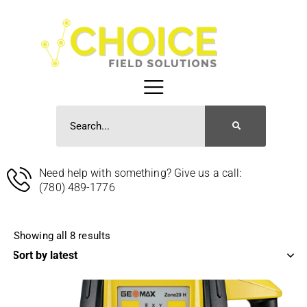
Need help with something? Give us a call:
(780) 489-1776
Showing all 8 results