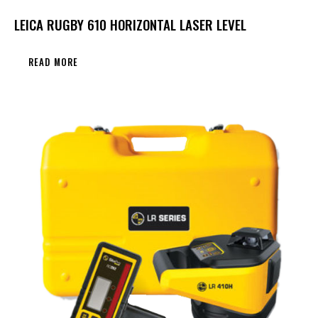
LEICA RUGBY 610 HORIZONTAL LASER LEVEL
READ MORE