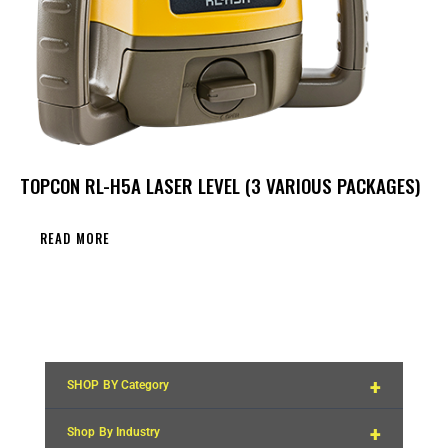
TOPCON RL-H5A LASER LEVEL (3 VARIOUS PACKAGES)
READ MORE
+
SHOP BY Category
+
Shop By Industry