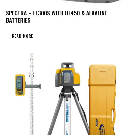
SPECTRA – LL300S WITH HL450 & ALKALINE
BATTERIES
READ MORE