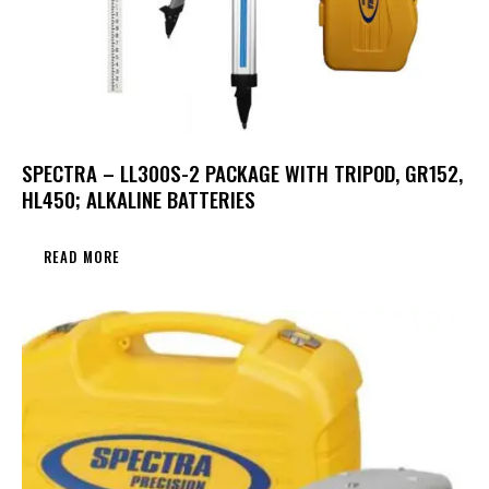
SPECTRA – LL300S-2 PACKAGE WITH TRIPOD, GR152,
HL450; ALKALINE BATTERIES
READ MORE