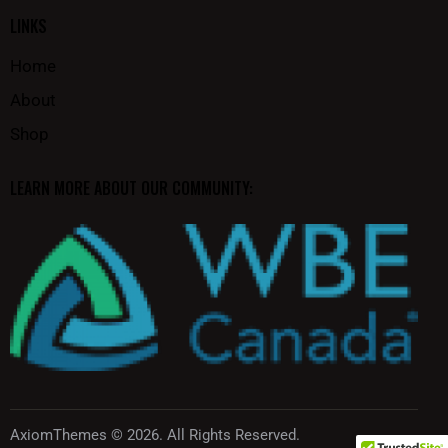
LINKS
Home
About
Shop
LEARN MORE ABOUT OUR COMMUNITY:
AxiomThemes
© 2026. All Rights Reserved.