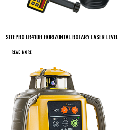
SITEPRO LR410H HORIZONTAL ROTARY LASER LEVEL
READ MORE