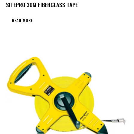
SITEPRO 30M FIBERGLASS TAPE
READ MORE