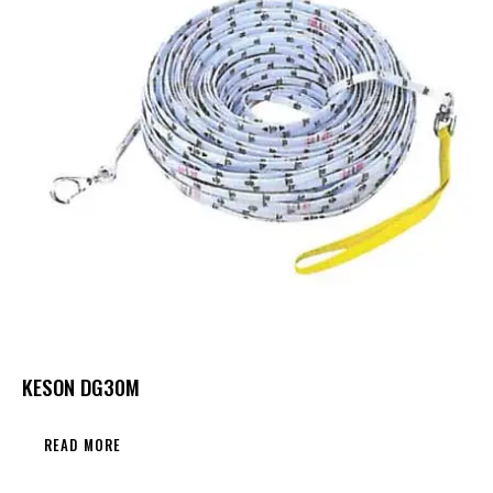
KESON DG30M
READ MORE