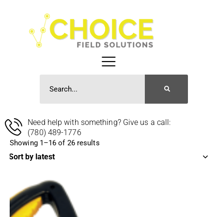
Need help with something? Give us a call:
(780) 489-1776
Showing 1–16 of 26 results