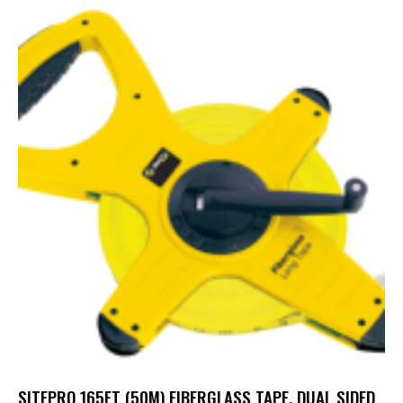
SITEPRO 165FT (50M) FIBERGLASS TAPE, DUAL SIDED