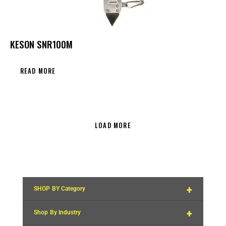
KESON SNR100M
READ MORE
LOAD MORE
+
SHOP BY Category
+
Shop By Industry