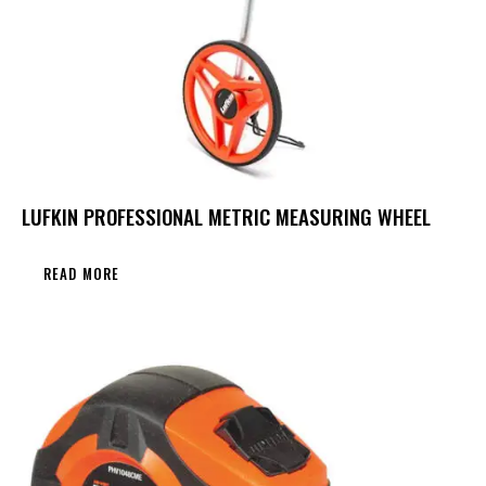
LUFKIN PROFESSIONAL METRIC MEASURING WHEEL
READ MORE