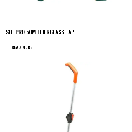
SITEPRO 50M FIBERGLASS TAPE
READ MORE