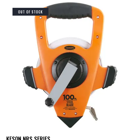
OUT OF STOCK
KESON NRS SERIES