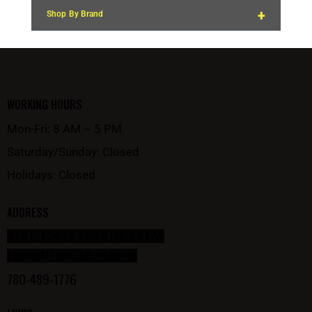
+
Shop By Brand
WORKING HOURS
Mon-Fri: 8 AM – 5 PM
Saturday/Sunday: Closed
Holidays: Closed
ADDRESS
#101, 10435 178 STREET NW
EDMONTON, AB T5S1R5
780-489-1776