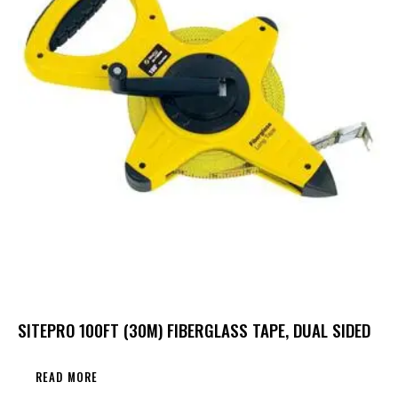
SITEPRO 100FT (30M) FIBERGLASS TAPE, DUAL SIDED
READ MORE