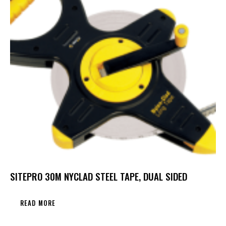
SITEPRO 30M NYCLAD STEEL TAPE, DUAL SIDED
READ MORE