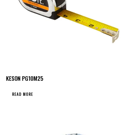
KESON PG10M25
READ MORE