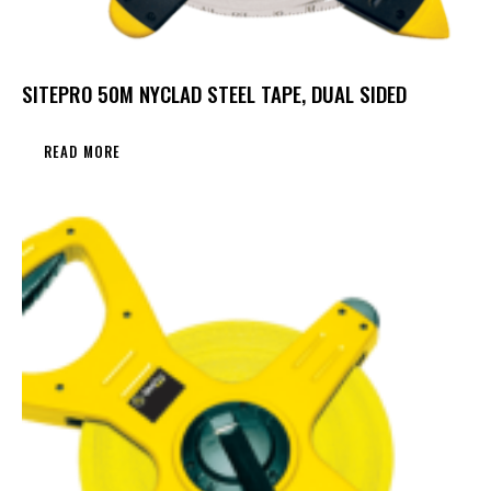
SITEPRO 50M NYCLAD STEEL TAPE, DUAL SIDED
READ MORE