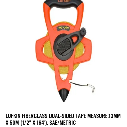
LUFKIN FIBERGLASS DUAL-SIDED TAPE MEASURE,13MM
X 50M (1/2″ X 164′), SAE/METRIC