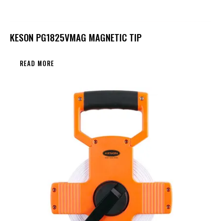
KESON PG1825VMAG MAGNETIC TIP
READ MORE