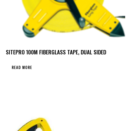
SITEPRO 100M FIBERGLASS TAPE, DUAL SIDED
READ MORE