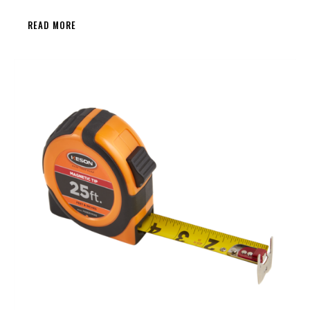
READ MORE