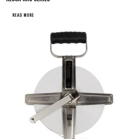
READ MORE