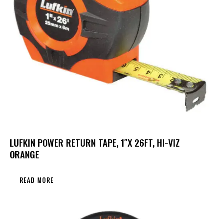
LUFKIN POWER RETURN TAPE, 1″X 26FT, HI-VIZ
ORANGE
READ MORE