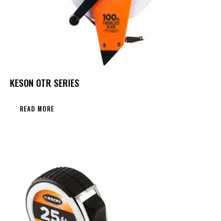
KESON OTR SERIES
READ MORE