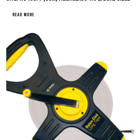
READ MORE